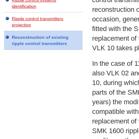
Ripple control systems
identification
reconstruction o
occasion, gener
Ripple control transmitters
projection
fitted with the
replacement of
Reconstruction of existing
ripple control transmitters
VLK 10 takes p
In the case of 1
also VLK 02 an
10, during which
parts of the SM
years) the modif
compatible wit
replacement of 
SMK 1600 ripple 