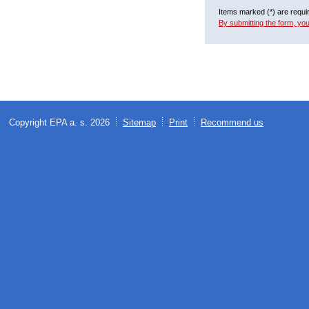
Items marked (*) are requi
By submitting the form, yo
Copyright EPA a. s. 2026
Sitemap
Print
Recommend us