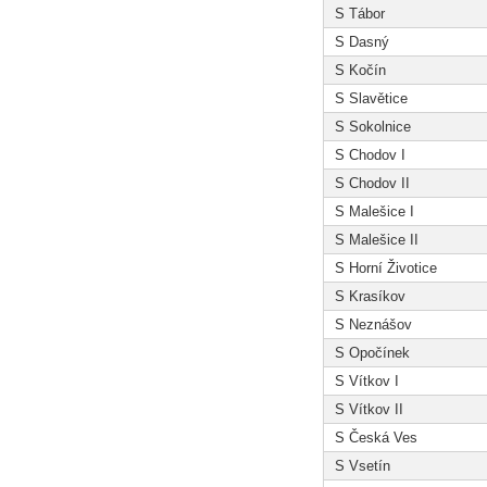
S Tábor
S Dasný
S Kočín
S Slavětice
S Sokolnice
S Chodov I
S Chodov II
S Malešice I
S Malešice II
S Horní Životice
S Krasíkov
S Neznášov
S Opočínek
S Vítkov I
S Vítkov II
S Česká Ves
S Vsetín