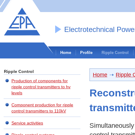
Electrotechnical Powe
Home
Profile
Ripple Control
Ripple Control
Home
Ripple 
Production of components for
ripple control transmitters to hv
Reconstru
levels
transmitt
Component production for ripple
control transmitters to 110kV
Service activities
Simultaneously 
control transmit