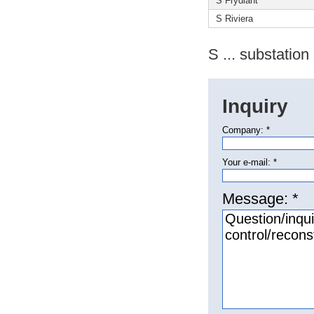
S Frýdlant
S Riviera
S ... substation
Inquiry
Company: *
Your e-mail: *
Message: *