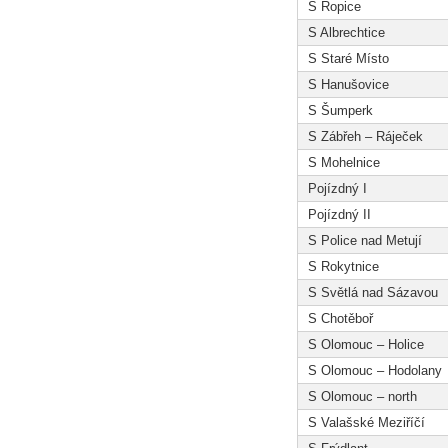
S Ropice
S Albrechtice
S Staré Místo
S Hanušovice
S Šumperk
S Zábřeh – Ráječek
S Mohelnice
Pojízdný I
Pojízdný II
S Police nad Metují
S Rokytnice
S Světlá nad Sázavou
S Chotěboř
S Olomouc – Holice
S Olomouc – Hodolany
S Olomouc – north
S Valašské Meziříčí