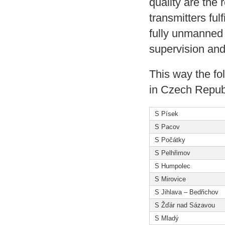
quality are the r
transmitters ful
fully unmanned 
supervision and
This way the fo
in Czech Republ
S Písek
S Pacov
S Počátky
S Pelhřimov
S Humpolec
S Mirovice
S Jihlava – Bedřichov
S Žďár nad Sázavou
S Mladý