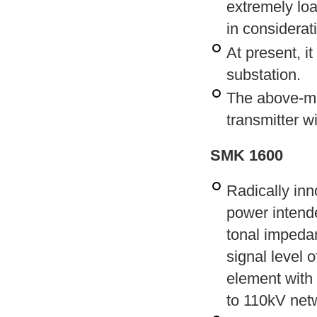
extremely load
in considerat
At present, i
substation.
The above-me
transmitter w
SMK 1600
Radically inn
power intende
tonal impedan
signal level 
element with
to 110kV net