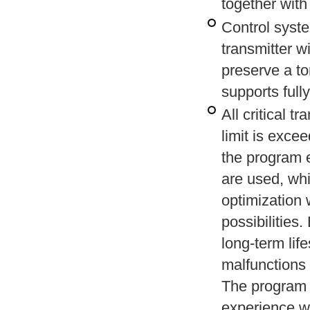
together with
Control syste
transmitter w
preserve a to
supports full
All critical 
limit is exce
the program e
are used, whi
optimization 
possibilities
long-term lif
malfunctions 
The program 
experience wi