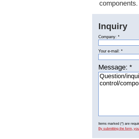
components.
Inquiry
Company: *
Your e-mail: *
Message: *
Items marked (*) are requi
By submitting the form, yo