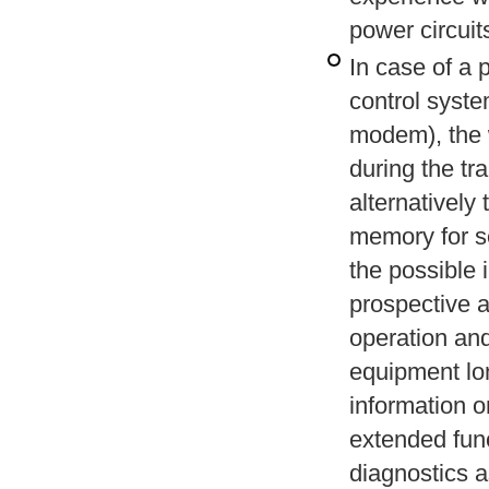
power circuits
In case of a 
control syste
modem), the 
during the tr
alternatively
memory for se
the possible 
prospective 
operation and
equipment lo
information o
extended func
diagnostics a