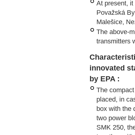
At present, i
Považská Byst
Malešice, Ne
The above-me
transmitters 
Characterist
innovated st
by EPA :
The compact v
placed, in c
box with the
two power blo
SMK 250, the 