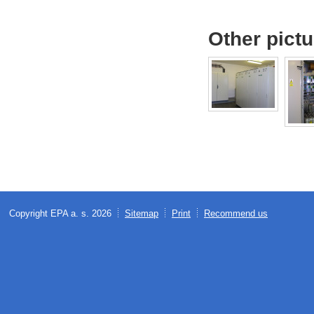
Other pict
Copyright EPA a. s. 2026
Sitemap
Print
Recommend us