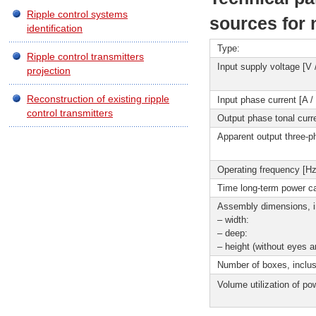
Ripple control systems
sources for 
identification
Type:
Ripple control transmitters
Input supply voltage [V 
projection
Reconstruction of existing ripple
Input phase current [A /
control transmitters
Output phase tonal curre
Apparent output three-p
Operating frequency [Hz
Time long-term power ca
Assembly dimensions, i
– width:
– deep:
– height (without eyes 
Number of boxes, inclus
Volume utilization of p