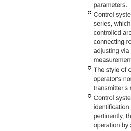
parameters.
Control syste
series, which
controlled ar
connecting ro
adjusting via
measurement
The style of 
operator's n
transmitter's
Control syst
identificatio
pertinently, 
operation by 