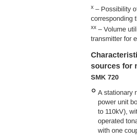
x
– Possibility 
corresponding th
xx
– Volume utili
transmitter for 
Characterist
sources for 
SMK 720
A stationary 
power unit bo
to 110kV), wi
operated tona
with one coup