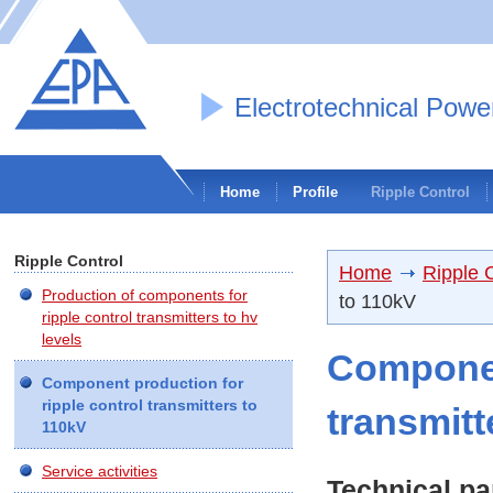
Electrotechnical Powe
Home
Profile
Ripple Control
Ripple Control
Home
Ripple 
Production of components for
to 110kV
ripple control transmitters to hv
levels
Componen
Component production for
ripple control transmitters to
transmitt
110kV
Service activities
Technical pa